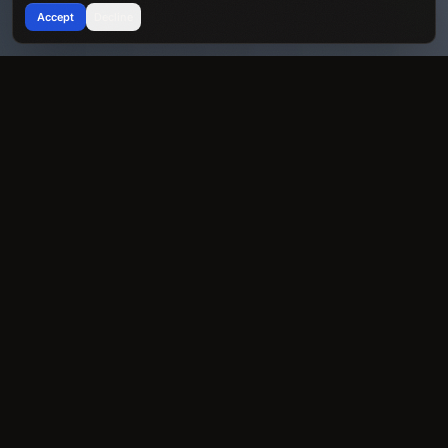
Accept
Decline