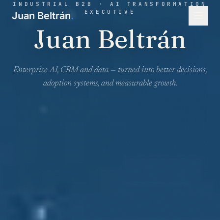
INDUSTRIAL B2B · AI TRANSFORMATION
EXECUTIVE
Juan Beltrán
.
Juan Beltrán
Enterprise AI, CRM and data — turned into better decisions,
adoption systems, and measurable growth.