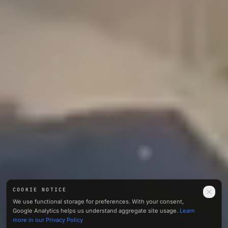
COOKIE NOTICE
0412
We use functional storage for preferences. With your consent,
M · ASL
Google Analytics helps us understand aggregate site usage.
Learn
01 — NOISE
more in our Privacy Policy