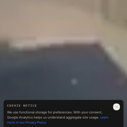
COOKIE NOTICE
0412
We use functional storage for preferences. With your consent,
M · ASL
Google Analytics helps us understand aggregate site usage.
Learn
01 — NOISE
more in our Privacy Policy