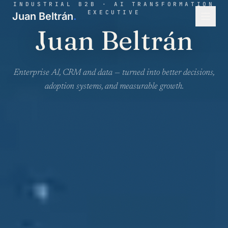
INDUSTRIAL B2B · AI TRANSFORMATION
EXECUTIVE
Juan Beltrán
.
Juan Beltrán
Enterprise AI, CRM and data — turned into better decisions,
adoption systems, and measurable growth.