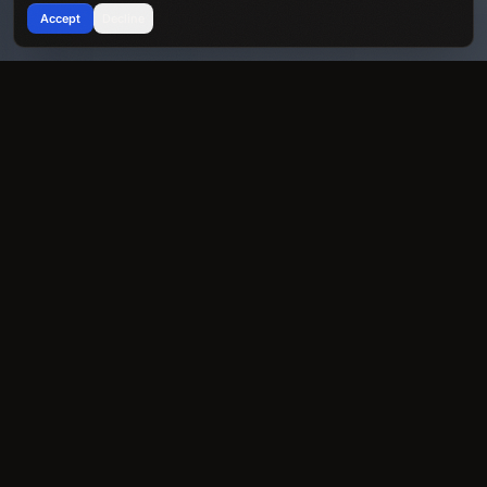
Accept
Decline