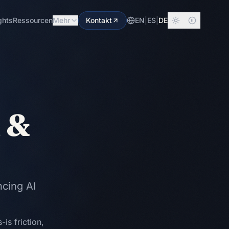
ghts
Ressourcen
Mehr
Kontakt
EN
|
ES
|
DE
n &
ncing AI
is friction,