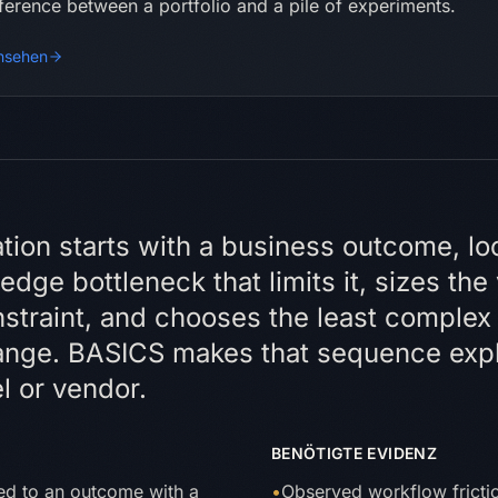
fference between a portfolio and a pile of experiments.
nsehen
e-Antwort
cation starts with a business outcome, lo
dge bottleneck that limits it, sizes the
straint, and chooses the least complex 
ange. BASICS makes that sequence expl
l or vendor.
BENÖTIGTE EVIDENZ
hed to an outcome with a
•
Observed workflow frictio