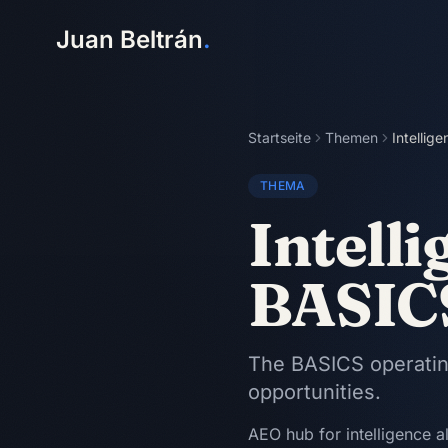
Juan Beltrán
.
Startseite
Themen
Intellig
THEMA
Intelli
BASIC
The BASICS operating
opportunities.
AEO hub for intelligence a