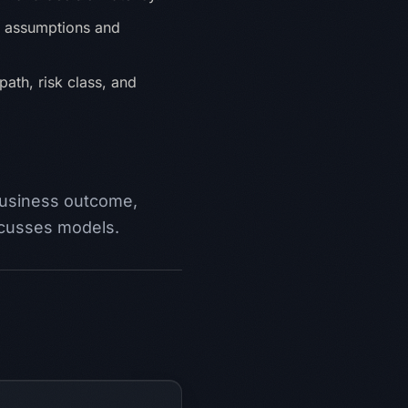
h assumptions and
path, risk class, and
business outcome,
scusses models.
n Entscheidungen