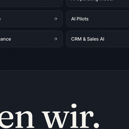
e
AI Pilots
nance
CRM & Sales AI
en wir.