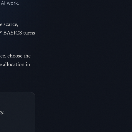
 AI work.
e scarce,
r?' BASICS turns
nce, choose the
e allocation in
ty.