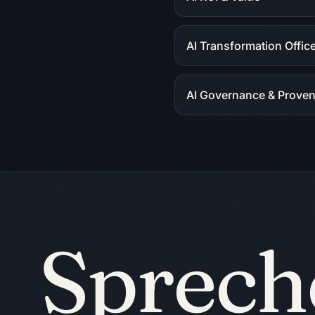
AI Transformation Offic
AI Governance & Prove
Sprech