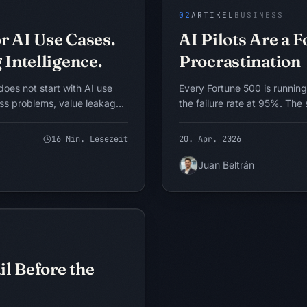
KI-UMSETZUNG
KONZEPTUELLES MODELL
02
ARTIKEL
BUSINESS
r AI Use Cases.
AI Pilots Are a 
 Intelligence.
Procrastination
does not start with AI use
Every Fortune 500 is running
ess problems, value leakage,
the failure rate at 95%. The 
on. The BASICS framework
that pilots are how we learn.
e scarce, slow, inconsistent,
transformations, I have com
16
Min. Lesezeit
20. Apr. 2026
s limiting performance, then
conclusion. The pilot is not 
 redesign, analytics, rules
decision-deferral mechanism
Juan Beltrán
change is the right
how to tell the difference, a
Intelligenz an
alternative.
KONZEPTUELLES MODELL
l Before the