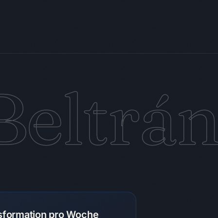
Beltrá
nsformation pro Woche