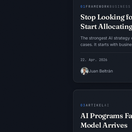
BASICS
01
FRAMEWORK
BUSINESS
Stop Looking fo
Start Allocating
The strongest AI strategy 
cases. It starts with busin
and intelligence allocati
helps executives find wher
22. Apr. 2026
or expensive intelligence i
decide whether AI, process
Juan Beltrán
automation, or governance 
Probleme ziehen 
intervention.
PROBLEM
WORKFLOW
DATEN
FEHLERMODELL
03
ARTIKEL
AI
AI Programs Fai
Model Arrives