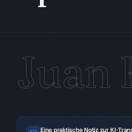
Juan 
Eine praktische Notiz zur KI-Tra