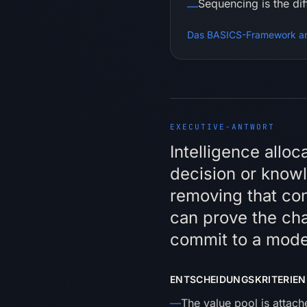
Sequencing is the di
—
Das BASICS-Framework a
EXECUTIVE-ANTWORT
Executiv
Intelligence allo
decision or knowle
removing that con
can prove the ch
commit to a mode
ENTSCHEIDUNGSKRITERIEN
—
The value pool is attac