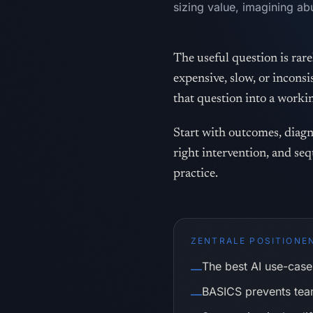
sizing value, imagining ab
The useful question is rarel
expensive, slow, or incon
that question into a worki
Start with outcomes, diagno
right intervention, and seq
practice.
ZENTRALE POSITIONE
The best AI use-case 
—
BASICS prevents team
—