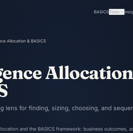
BASICS
Tools
Insi
ence Allocation & BASICS
gence Allocatio
S
 lens for finding, sizing, choosing, and seque
llocation and the BASICS framework: business outcomes, as-