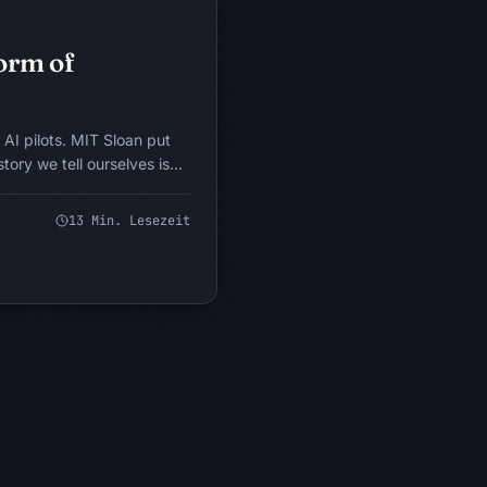
KONZEPTUELLES MODELL
Form of
 AI pilots. MIT Sloan put
story we tell ourselves is
 After 17 years inside
e to a more uncomfortable
13
Min. Lesezeit
a learning mechanism. It is a
 dressed as one. Here is
nd the forcing-function