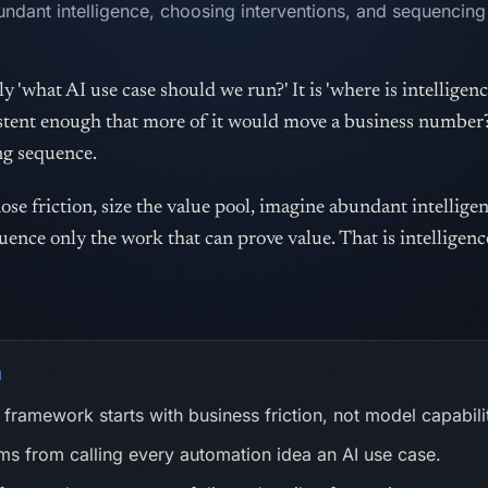
undant intelligence, choosing interventions, and sequencing
y 'what AI use case should we run?' It is 'where is intelligenc
sistent enough that more of it would move a business numbe
ng sequence.
se friction, size the value pool, imagine abundant intellige
uence only the work that can prove value. That is intelligenc
N
framework starts with business friction, not model capabili
s from calling every automation idea an AI use case.