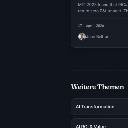
MIT 2025 found that 95% o
return zero P&L impact. Th
It is the question being a
calling chatbots agentic, su
17. Apr. 2026
intern, and asking where AI
problems would change sha
Juan Beltrán
unlimited and autonomous. 
fixes it.
Weitere Themen
AI Transformation
AI ROI & Value