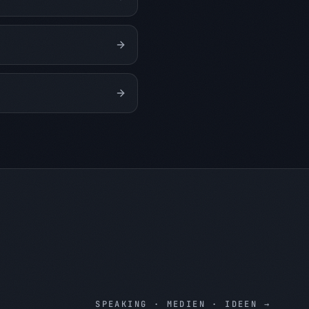
SPEAKING · MEDIEN · IDEEN
→