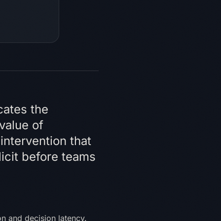
cates the
 value of
intervention that
icit before teams
n and decision latency.