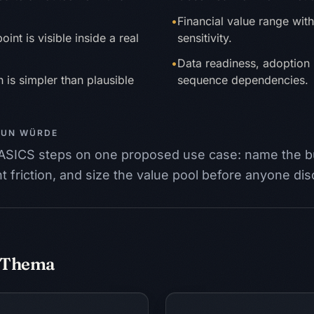
•
Financial value range wit
int is visible inside a real
sensitivity.
•
Data readiness, adoption 
 is simpler than plausible
sequence dependencies.
TUN WÜRDE
 BASICS steps on one proposed use case: name the 
 friction, and size the value pool before anyone di
m Thema
sen
Piloten verstecke
LE
DEMO
SPONSOR
RISIKO