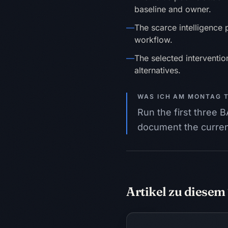
baseline and owner.
—
The scarce intelligence po
workflow.
—
The selected intervention
alternatives.
WAS ICH AM MONTAG 
Run the first three
document the current
Artikel zu diese
Intelligenz zuwei
GESCHÄFT
AKTIVITÄT
SIGNA