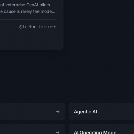
f enterprise GenAI pilots
e cause is rarely the model.
sked. Most companies are
pervising AI like a junior
14
Min. Lesezeit
 fits instead of which
pe if intelligence were
Here is the reframe that
Agentic AI
AI Operating Model