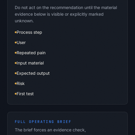
Do not act on the recommendation until the material
evidence below is visible or explicitly marked
unknown.
Process step
User
Repeated pain
Input material
Expected output
Risk
First test
FULL OPERATING BRIEF
The brief forces an evidence check,