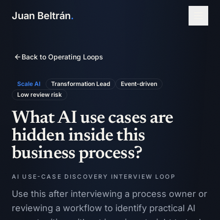
Juan Beltrán
.
Back to Operating Loops
Scale AI
Transformation Lead
Event-driven
Low
review risk
What AI use cases are
hidden inside this
business process?
AI USE-CASE DISCOVERY INTERVIEW LOOP
Use this after interviewing a process owner or
reviewing a workflow to identify practical AI