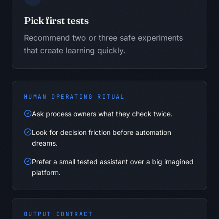
Pick first tests
Recommend two or three safe experiments
that create learning quickly.
HUMAN OPERATING RITUAL
Ask process owners what they check twice.
Look for decision friction before automation
dreams.
Prefer a small tested assistant over a big imagined
platform.
OUTPUT CONTRACT