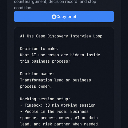
counterargument, decision record, and stop
condition.
Copy brief
AI Use-Case Discovery Interview Loop

Decision to make:

What AI use cases are hidden inside 
this business process?

Decision owner:

Transformation lead or business 
process owner.

Working-session setup:

- Timebox: 30 min working session

- People in the room: Business 
sponsor, process owner, AI or data 
lead, and risk partner when needed.
