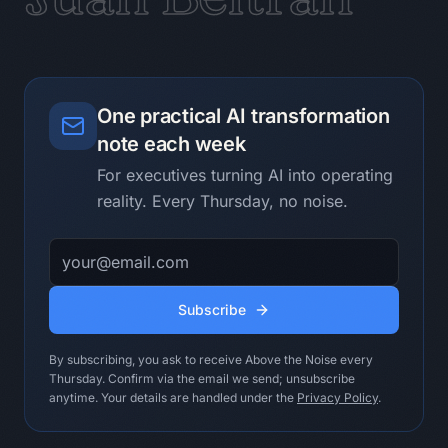
Evidence checklist:

- Process step

- User

- Repeated pain

One practical AI transformation
- Input material

note each week
- Expected output

- Risk

For executives turning AI into operating
- First test

reality. Every Thursday, no noise.
Human operating ritual:

Email address
- Ask process owners what they check 
twice.

- Look for decision friction before 
Subscribe
automation dreams.

- Prefer a small tested assistant over 
By subscribing, you ask to receive Above the Noise every
a big imagined platform.

Thursday. Confirm via the email we send; unsubscribe
anytime. Your details are handled under the
Privacy Policy
.
Do not use this loop when:

Do not run it without a measurable 