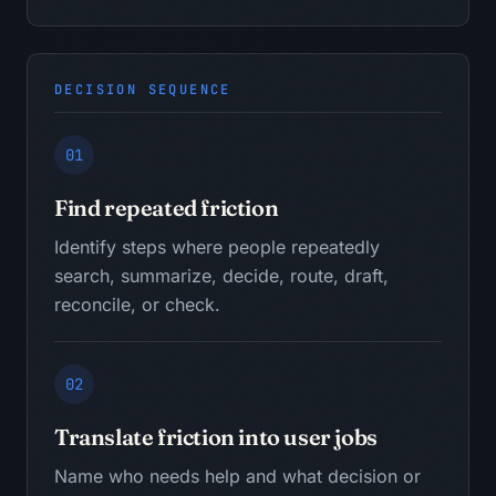
DECISION SEQUENCE
01
Find repeated friction
Identify steps where people repeatedly
search, summarize, decide, route, draft,
reconcile, or check.
02
Translate friction into user jobs
Name who needs help and what decision or