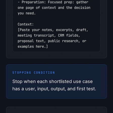
- Preparation: Focused prep: gather 
one page of context and the decision 
you need.

Context:

[Paste your notes, excerpts, draft, 
meeting transcript, CRM fields, 
proposal text, public research, or 
examples here.]

Context I should provide:

- Interview notes

- Workflow steps

STOPPING CONDITION
- Pain points

- Repeated decisions

Stop when each shortlisted use case
- Documents used

has a user, input, output, and first test.
- Handoffs

- Known constraints

Safety boundary:
