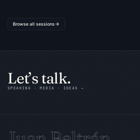
friction, user, value, data needed, 
risk, and first test.

Browse all sessions
Return:

1. BLUF: the decision, recommendation, 
or draft in plain language.

2. Evidence table: claim, supplied 
evidence, confidence, and gap.

3. Assumption ledger: what is assumed 
and how to verify it.

Let’s talk.
4. Counterargument: the strongest 
reason the recommendation may be 
SPEAKING · MEDIA · IDEAS
→
wrong.

5. Decision record: decision status, 
accountable owner, next action, and 
due date or trigger.

6. Evidence still needed: only the 
gaps that could change the decision.

Juan Beltrán
7. Stop condition: state when the work 
is complete and when it must pause.
