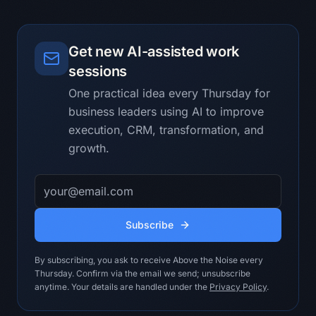
learning quickly.

Evidence rules:

Get new AI-assisted work
- Separate supplied facts, 
interpretations, assumptions, and 
sessions
unknowns.

One practical idea every Thursday for
- Reference the exact note, excerpt, 
business leaders using AI to improve
metric, or example supporting every 
material claim.

execution, CRM, transformation, and
- Show the strongest credible 
growth.
counterargument to the recommendation.

- Do not invent customer facts, 
Email address
benchmarks, financial numbers, policy 
approvals, or system access.

- Do not turn missing evidence into a 
Subscribe
confident recommendation.

- Keep the answer useful for 
By subscribing, you ask to receive Above the Noise every
Transformation Lead.

Thursday. Confirm via the email we send; unsubscribe
anytime. Your details are handled under the
Privacy Policy
.
Output contract:

A shortlist of use cases mapped to 