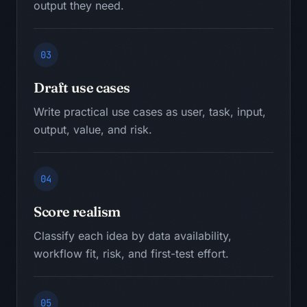
output they need.
03
Draft use cases
Write practical use cases as user, task, input,
output, value, and risk.
04
Score realism
Classify each idea by data availability,
workflow fit, risk, and first-test effort.
05