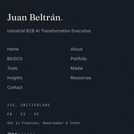
workflow outcome, a business owner, or 
permission to stop the work.

Juan Beltrán
.
Stopping condition:

Stop when each shortlisted use case 
Industrial B2B AI Transformation Executive
has a user, input, output, and first 
test.
Home
About
BASICS
Portfolio
Tools
Media
Insights
Resources
Contact
ZUG, SWITZERLAND
EN · ES · DE
Set in Fraunces, Newsreader & Inter