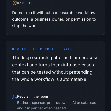
BAD FIT
Do not run it without a measurable workflow
outcome, a business owner, or permission to
stop the work.
HOW THIS LOOP CREATES VALUE
The loop extracts patterns from process
context and turns them into use cases
that can be tested without pretending
the whole workflow is automatable.
People in the room
Business sponsor, process owner, AI or data lead,
and risk partner when needed.