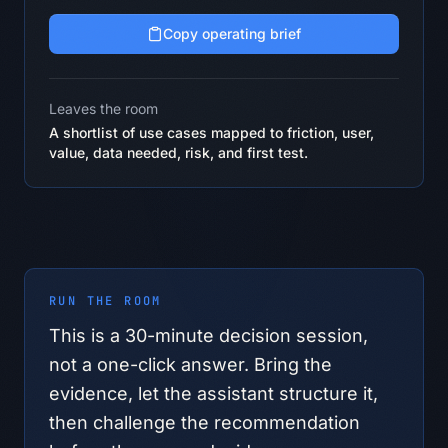
Copy operating brief
Leaves the room
A shortlist of use cases mapped to friction, user,
value, data needed, risk, and first test.
RUN THE ROOM
This is a
30
-minute decision session,
not a one-click answer. Bring the
evidence, let the assistant structure it,
then challenge the recommendation