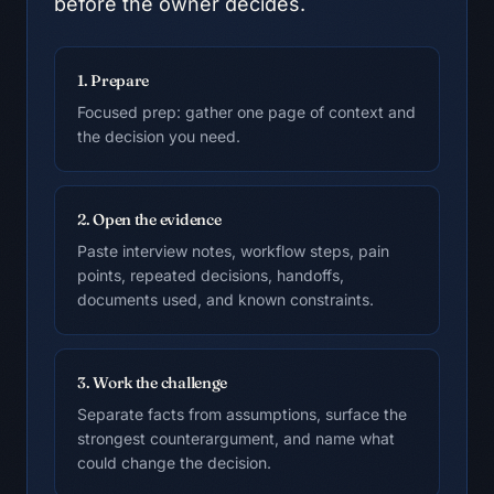
before the owner decides.
1. Prepare
Focused prep: gather one page of context and
the decision you need.
2. Open the evidence
Paste interview notes, workflow steps, pain
points, repeated decisions, handoffs,
documents used, and known constraints.
3. Work the challenge
Separate facts from assumptions, surface the
strongest counterargument, and name what
could change the decision.