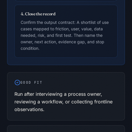
4. Close the record
Confirm the output contract: A shortlist of use
cases mapped to friction, user, value, data
needed, risk, and first test. Then name the
owner, next action, evidence gap, and stop
condition.
GOOD FIT
Run after interviewing a process owner,
reviewing a workflow, or collecting frontline
observations.