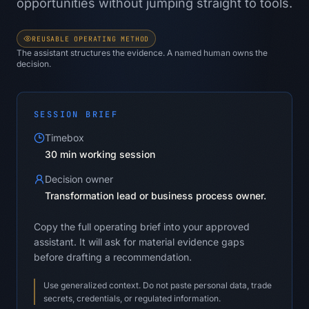
opportunities without jumping straight to tools.
REUSABLE OPERATING METHOD
The assistant structures the evidence. A named human owns the
decision.
SESSION BRIEF
Timebox
30 min working session
Decision owner
Transformation lead or business process owner.
Copy the full operating brief into your approved
assistant. It will ask for material evidence gaps
before drafting a recommendation.
Use generalized context. Do not paste personal data, trade
secrets, credentials, or regulated information.