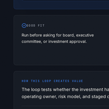
GOOD FIT
Run before asking for board, executive
committee, or investment approval.
HOW THIS LOOP CREATES VALUE
The loop tests whether the investment ha
operating owner, risk model, and staged d