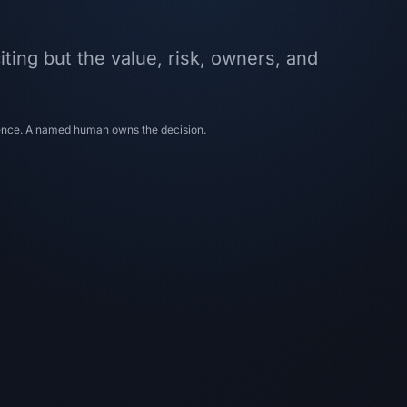
iting but the value, risk, owners, and
dence. A named human owns the decision.