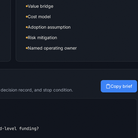
Value bridge
Cost model
Adoption assumption
Risk mitigation
Named operating owner
Copy brief
decision record, and stop condition.
d-level funding?
