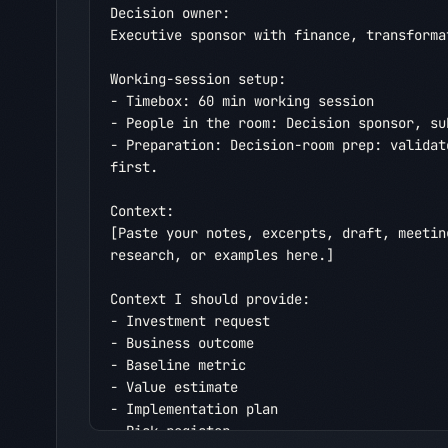
Decision owner:

Executive sponsor with finance, transforma
Working-session setup:

- Timebox: 60 min working session

- People in the room: Decision sponsor, su
- Preparation: Decision-room prep: validat
first.

Context:

[Paste your notes, excerpts, draft, meetin
research, or examples here.]

Context I should provide:

- Investment request

- Business outcome

- Baseline metric

- Value estimate

- Implementation plan

- Risk register
