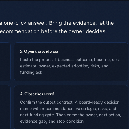
a one-click answer. Bring the evidence, let the
he recommendation before the owner decides.
2. Open the evidence
Paste the proposal, business outcome, baseline, cost
estimate, owner, expected adoption, risks, and
funding ask.
4. Close the record
Confirm the output contract: A board-ready decision
memo with recommendation, value logic, risks, and
next funding gate. Then name the owner, next action,
evidence gap, and stop condition.