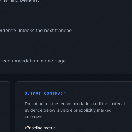
rns, and benefits.
idence unlocks the next tranche.
nd recommendation in one page.
OUTPUT CONTRACT
Do not act on the recommendation until the material
evidence below is visible or explicitly marked
unknown.
Baseline metric