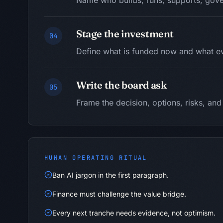
Name who builds, runs, supports, gove
Stage the investment
04
Define what is funded now and what ev
Write the board ask
05
Frame the decision, options, risks, a
HUMAN OPERATING RITUAL
Ban AI jargon in the first paragraph.
Finance must challenge the value bridge.
Every next tranche needs evidence, not optimism.