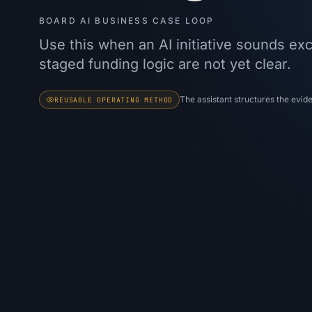
BOARD AI BUSINESS CASE LOOP
Use this when an AI initiative sounds exc
staged funding logic are not yet clear.
The assistant structures the evi
REUSABLE OPERATING METHOD