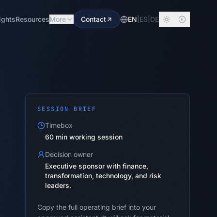
ights
Resources
More
Contact
EN
|
ES
|
DE
SESSION BRIEF
Timebox
60 min working session
Decision owner
Executive sponsor with finance,
transformation, technology, and risk
leaders.
Copy the full operating brief into your