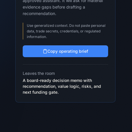
approved assistant. It will ask for material
evidence gaps before drafting a
recommendation.
Use generalized context. Do not paste personal
data, trade secrets, credentials, or regulated
information.
Copy operating brief
Leaves the room
A board-ready decision memo with
recommendation, value logic, risks, and
next funding gate.