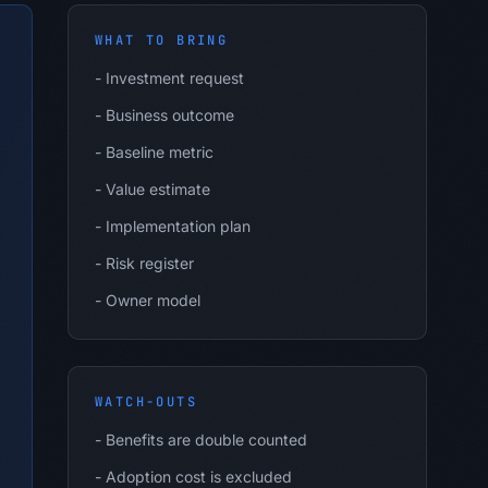
WHAT TO BRING
-
Investment request
-
Business outcome
-
Baseline metric
-
Value estimate
-
Implementation plan
-
Risk register
-
Owner model
WATCH-OUTS
-
Benefits are double counted
-
Adoption cost is excluded