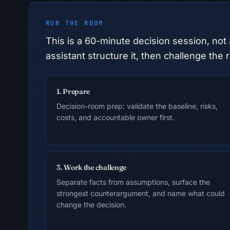
RUN THE ROOM
This is a
60
-minute decision session, not 
assistant structure it, then challenge t
1. Prepare
Decision-room prep: validate the baseline, risks,
costs, and accountable owner first.
3. Work the challenge
Separate facts from assumptions, surface the
strongest counterargument, and name what could
change the decision.