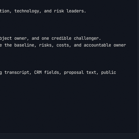
tion, technology, and risk leaders.

bject owner, and one credible challenger.

e the baseline, risks, costs, and accountable owner 
g transcript, CRM fields, proposal text, public 