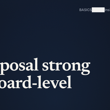
BASICS
Tools
Ins
oposal strong
oard-level