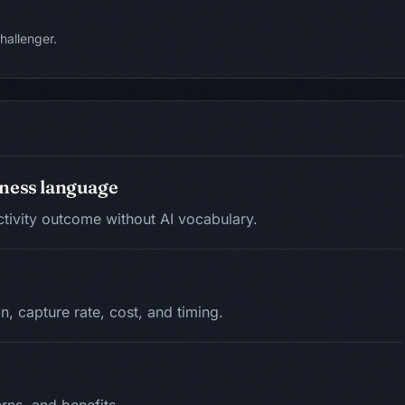
hallenger.
siness language
ctivity outcome without AI vocabulary.
n, capture rate, cost, and timing.