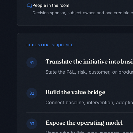
People in the room
Decision sponsor, subject owner, and one credible c
DECISION SEQUENCE
Translate the initiative into bu
01
State the P&L, risk, customer, or produ
Build the value bridge
02
Connect baseline, intervention, adoptio
Expose the operating model
03