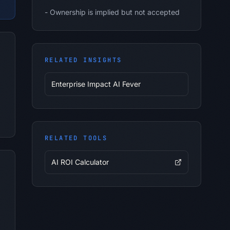
-
Ownership is implied but not accepted
RELATED INSIGHTS
Enterprise Impact AI Fever
RELATED TOOLS
AI ROI Calculator