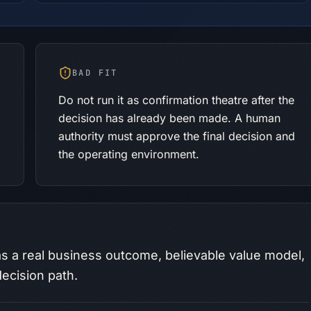
BAD FIT
Do not run it as confirmation theatre after the
decision has already been made. A human
authority must approve the final decision and
the operating environment.
s a real business outcome, believable value model,
ecision path.