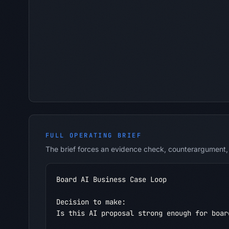
FULL OPERATING BRIEF
The brief forces an evidence check, counterargument, 
Board AI Business Case Loop

Decision to make:

Is this AI proposal strong enough for boar