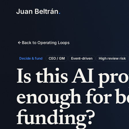
Juan Beltrán
.
Back to Operating Loops
Decide & fund
CEO / GM
Event-driven
High
review risk
Is this AI pr
enough for b
funding?