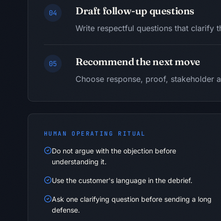
Draft follow-up questions
04
Write respectful questions that clarify 
Recommend the next move
05
Choose response, proof, stakeholder a
HUMAN OPERATING RITUAL
Do not argue with the objection before
understanding it.
Use the customer's language in the debrief.
Ask one clarifying question before sending a long
defense.