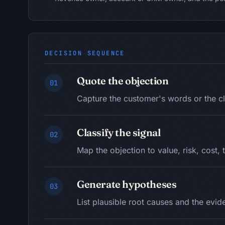
DECISION SEQUENCE
Quote the objection
01
Capture the customer's words or the cl
Classify the signal
02
Map the objection to value, risk, cost, 
Generate hypotheses
03
List plausible root causes and the evi