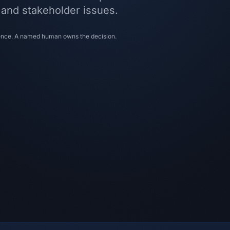
, and stakeholder issues.
dence. A named human owns the decision.