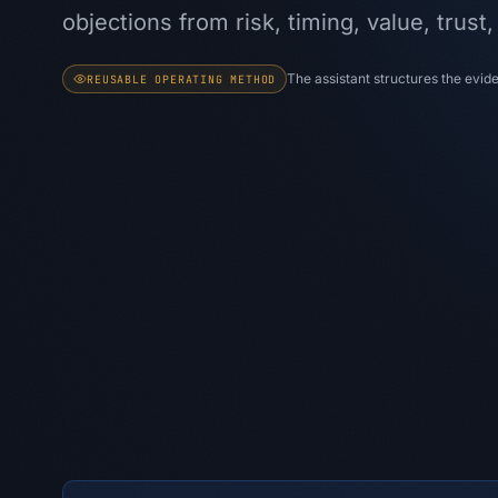
objections from risk, timing, value, trust
The assistant structures the evi
REUSABLE OPERATING METHOD