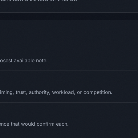
osest available note.
timing, trust, authority, workload, or competition.
dence that would confirm each.