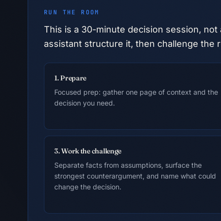
RUN THE ROOM
This is a
30
-minute decision session, not 
assistant structure it, then challenge t
1. Prepare
Focused prep: gather one page of context and the
decision you need.
3. Work the challenge
Separate facts from assumptions, surface the
strongest counterargument, and name what could
change the decision.