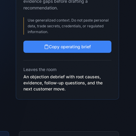
evidence gaps before drafting a
recommendation.
Use generalized context. Do not paste personal
data, trade secrets, credentials, or regulated
information.
Copy operating brief
Leaves the room
An objection debrief with root causes,
evidence, follow-up questions, and the
next customer move.