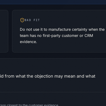
BAD FIT
Do not use it to manufacture certainty when the
p
team has no first-party customer or CRM
evidence.
id from what the objection may mean and what
son closest to the customer evidence.