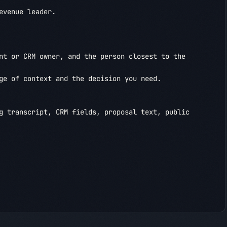
venue leader.

nt or CRM owner, and the person closest to the 
ge of context and the decision you need.

g transcript, CRM fields, proposal text, public 