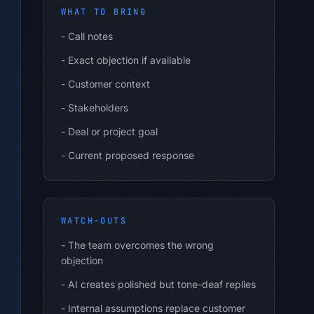
WHAT TO BRING
-
Call notes
-
Exact objection if available
-
Customer context
-
Stakeholders
-
Deal or project goal
-
Current proposed response
WATCH-OUTS
-
The team overcomes the wrong
objection
-
AI creates polished but tone-deaf replies
-
Internal assumptions replace customer