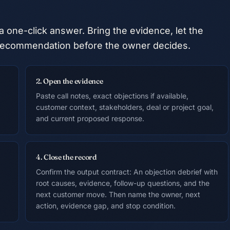
a one-click answer. Bring the evidence, let the
he recommendation before the owner decides.
2. Open the evidence
Paste call notes, exact objections if available,
customer context, stakeholders, deal or project goal,
and current proposed response.
4. Close the record
Confirm the output contract: An objection debrief with
root causes, evidence, follow-up questions, and the
next customer move. Then name the owner, next
action, evidence gap, and stop condition.