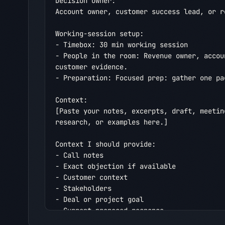
Decision owner:

Account owner, customer success lead, or re
Working-session setup:

- Timebox: 30 min working session

- People in the room: Revenue owner, accou
customer evidence.

- Preparation: Focused prep: gather one pa
Context:

[Paste your notes, excerpts, draft, meetin
research, or examples here.]

Context I should provide:

- Call notes

- Exact objection if available

- Customer context

- Stakeholders

- Deal or project goal

- Current proposed response
