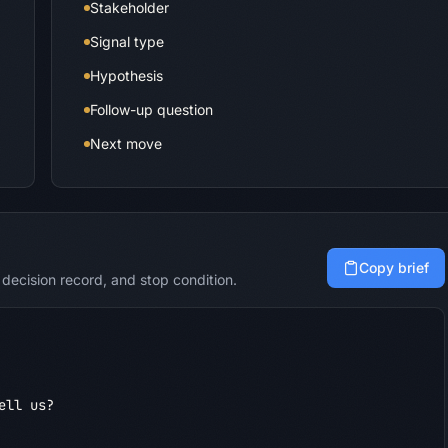
Stakeholder
Signal type
Hypothesis
Follow-up question
Next move
Copy brief
decision record, and stop condition.
ll us?
