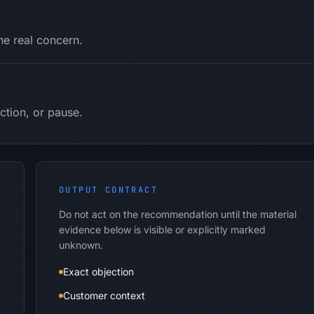
the real concern.
ction, or pause.
OUTPUT CONTRACT
Do not act on the recommendation until the material
evidence below is visible or explicitly marked
unknown.
Exact objection
Customer context