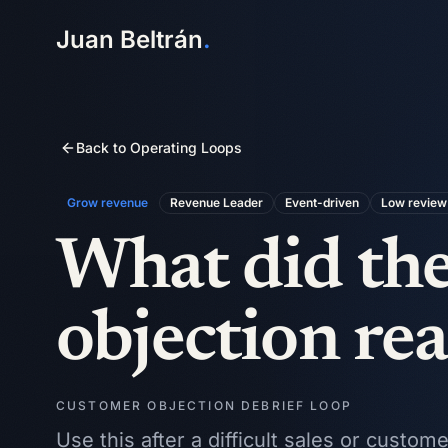
Juan Beltrán
.
Back to Operating Loops
Grow revenue
Revenue Leader
Event-driven
Low
review 
What did the
objection real
CUSTOMER OBJECTION DEBRIEF LOOP
Use this after a difficult sales or custo