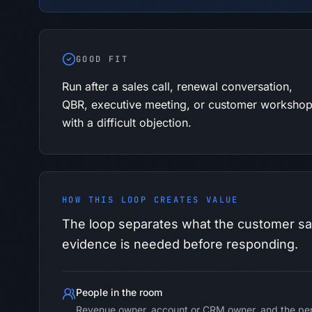
GOOD FIT
Run after a sales call, renewal conversation,
QBR, executive meeting, or customer worksho
with a difficult objection.
HOW THIS LOOP CREATES VALUE
The loop separates what the customer sa
evidence is needed before responding.
People in the room
Revenue owner, account or CRM owner, and the per