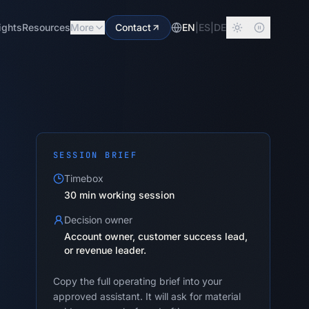
ights
Resources
More
Contact
EN
|
ES
|
DE
SESSION BRIEF
Timebox
30 min working session
Decision owner
Account owner, customer success lead,
or revenue leader.
Copy the full operating brief into your
approved assistant. It will ask for material