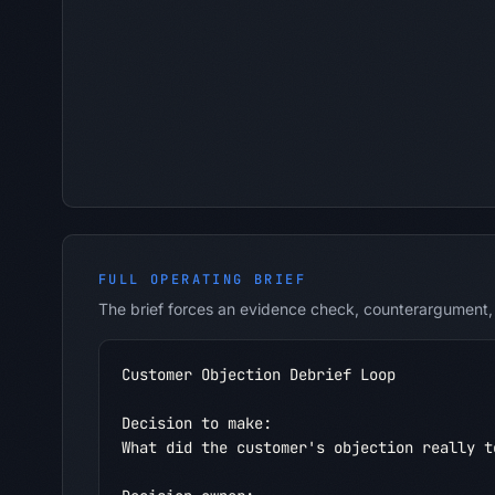
FULL OPERATING BRIEF
The brief forces an evidence check, counterargument, 
Customer Objection Debrief Loop

Decision to make:

What did the customer's objection really te