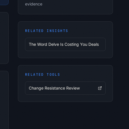
evidence
RELATED INSIGHTS
The Word Delve Is Costing You Deals
RELATED TOOLS
Change Resistance Review