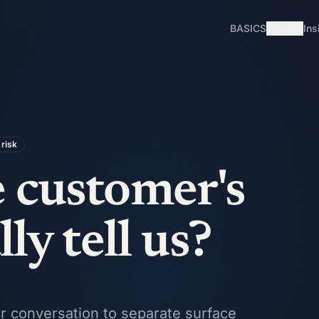
BASICS
Tools
Ins
risk
 customer's
ly tell us?
mer conversation to separate surface