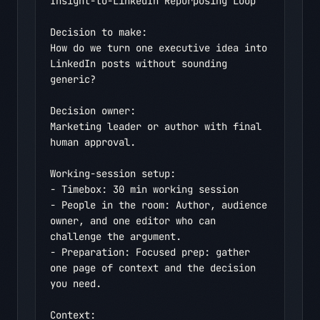
Insight-to-LinkedIn Repurposing Loop

Decision to make:

How do we turn one executive idea into 
LinkedIn posts without sounding 
generic?

Decision owner:

Marketing leader or author with final 
human approval.

Working-session setup:

- Timebox: 30 min working session

- People in the room: Author, audience 
owner, and one editor who can 
challenge the argument.

- Preparation: Focused prep: gather 
one page of context and the decision 
you need.

Context:
