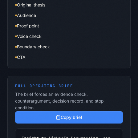
Original thesis
Audience
Proof point
Voice check
Boundary check
CTA
FULL OPERATING BRIEF
The brief forces an evidence check,
counterargument, decision record, and stop
condition.
Copy brief