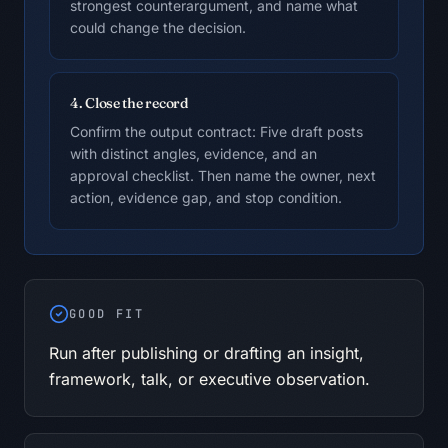
strongest counterargument, and name what
could change the decision.
4. Close the record
Confirm the output contract: Five draft posts
with distinct angles, evidence, and an
approval checklist. Then name the owner, next
action, evidence gap, and stop condition.
GOOD FIT
Run after publishing or drafting an insight,
framework, talk, or executive observation.