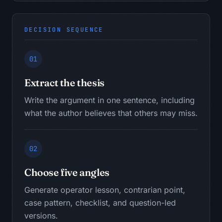
DECISION SEQUENCE
01
Extract the thesis
Write the argument in one sentence, including
what the author believes that others may miss.
02
Choose five angles
Generate operator lesson, contrarian point,
case pattern, checklist, and question-led
versions.