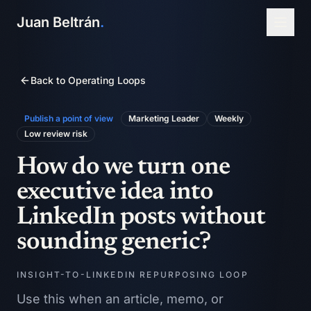
Juan Beltrán
.
Back to Operating Loops
Publish a point of view
Marketing Leader
Weekly
Low
review risk
How do we turn one
executive idea into
LinkedIn posts without
sounding generic?
INSIGHT-TO-LINKEDIN REPURPOSING LOOP
Use this when an article, memo, or