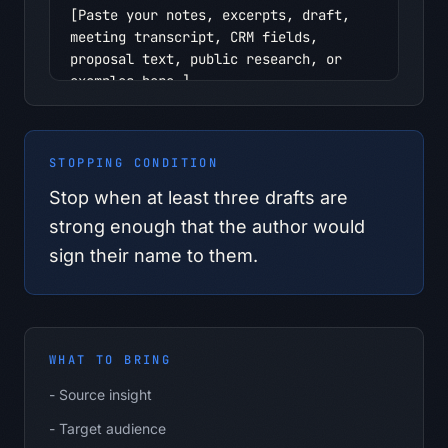
[Paste your notes, excerpts, draft, 
meeting transcript, CRM fields, 
proposal text, public research, or 
examples here.]

Context I should provide:

- Source insight

STOPPING CONDITION
- Target audience

- Primary argument

Stop when at least three drafts are
- Evidence

strong enough that the author would
- Boundary topics

sign their name to them.
- Desired CTA

Safety boundary:

- Use only information I provide in 
this conversation.

WHAT TO BRING
- Do not infer personal, confidential, 
regulated, pricing, customer, 
-
Source insight
employee, or supplier facts.

-
Target audience
- If the material belongs in an 