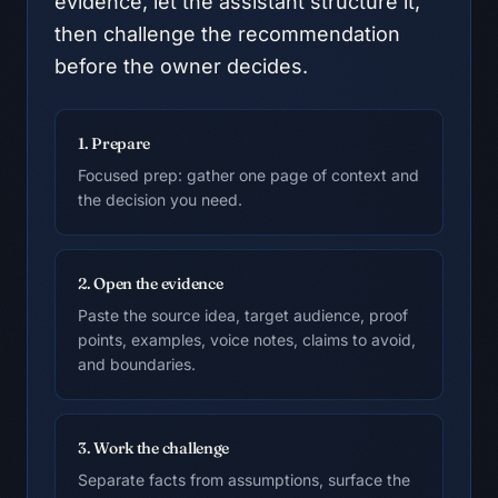
evidence, let the assistant structure it,
then challenge the recommendation
before the owner decides.
1. Prepare
Focused prep: gather one page of context and
the decision you need.
2. Open the evidence
Paste the source idea, target audience, proof
points, examples, voice notes, claims to avoid,
and boundaries.
3. Work the challenge
Separate facts from assumptions, surface the