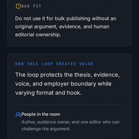
BAD FIT
Do not use it for bulk publishing without an
original argument, evidence, and human
editorial ownership.
HOW THIS LOOP CREATES VALUE
The loop protects the thesis, evidence,
voice, and employer boundary while
varying format and hook.
People in the room
Author, audience owner, and one editor who can
challenge the argument.