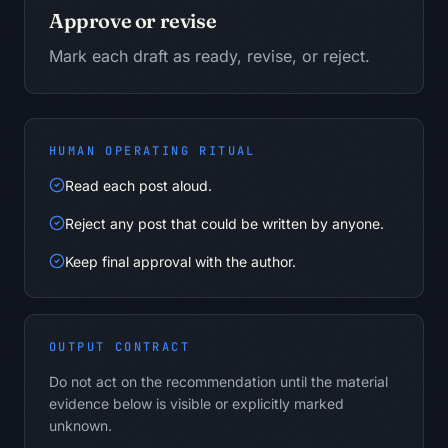
Approve or revise
Mark each draft as ready, revise, or reject.
HUMAN OPERATING RITUAL
Read each post aloud.
Reject any post that could be written by anyone.
Keep final approval with the author.
OUTPUT CONTRACT
Do not act on the recommendation until the material
evidence below is visible or explicitly marked
unknown.