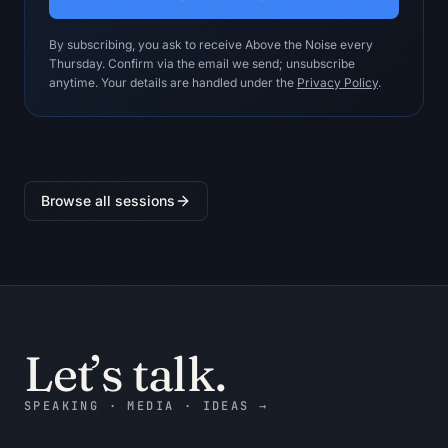
unknowns.

- Reference the exact note, excerpt, 
By subscribing, you ask to receive Above the Noise every
metric, or example supporting every 
Thursday. Confirm via the email we send; unsubscribe
material claim.

anytime. Your details are handled under the
Privacy Policy
.
- Show the strongest credible 
counterargument to the recommendation.

- Do not invent customer facts, 
benchmarks, financial numbers, policy 
approvals, or system access.

Browse all sessions
- Do not turn missing evidence into a 
confident recommendation.

- Keep the answer useful for Marketing 
Leader.

Output contract:

Five draft posts with distinct angles, 
Let’s talk.
evidence, and an approval checklist.

SPEAKING · MEDIA · IDEAS
→
Return:

1. BLUF: the decision, recommendation, 