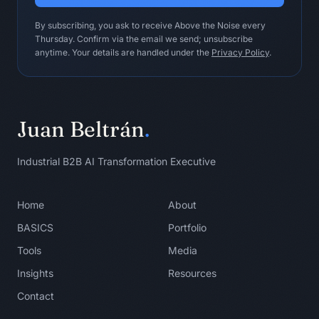
- Boundary check

By subscribing, you ask to receive Above the Noise every
- CTA

Thursday. Confirm via the email we send; unsubscribe
anytime. Your details are handled under the
Privacy Policy
.
Human operating ritual:

- Read each post aloud.

- Reject any post that could be 
written by anyone.

Juan Beltrán
.
- Keep final approval with the author.

Do not use this loop when:

Industrial B2B AI Transformation Executive
Do not use it for bulk publishing 
without an original argument, 
evidence, and human editorial 
Home
About
ownership.

BASICS
Portfolio
Stopping condition:

Tools
Media
Stop when at least three drafts are 
Insights
Resources
strong enough that the author would 
sign their name to them.
Contact