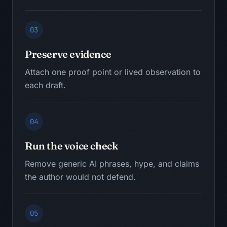
03
Preserve evidence
Attach one proof point or lived observation to
each draft.
04
Run the voice check
Remove generic AI phrases, hype, and claims
the author would not defend.
05