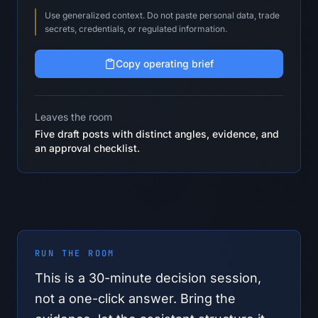
Use generalized context. Do not paste personal data, trade
secrets, credentials, or regulated information.
Copy operating brief
Leaves the room
Five draft posts with distinct angles, evidence, and
an approval checklist.
RUN THE ROOM
This is a
30
-minute decision session,
not a one-click answer. Bring the