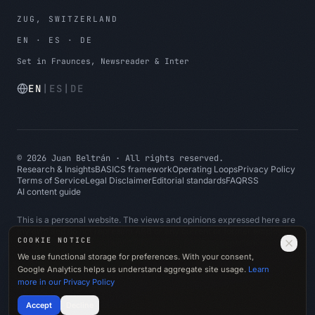
ZUG, SWITZERLAND
EN · ES · DE
Set in Fraunces, Newsreader & Inter
EN
|
ES
|
DE
©
2026
Juan Beltrán
·
All rights reserved.
Research & Insights
BASICS framework
Operating Loops
Privacy Policy
Terms of Service
Legal Disclaimer
Editorial standards
FAQ
RSS
AI content guide
This is a personal website. The views and opinions expressed here are
my own and do not represent ABB or any current or former employer.
COOKIE NOTICE
All content is based on public information, personal experience and
general professional knowledge. No confidential, proprietary, client-
We use functional storage for preferences. With your consent,
specific or employer-specific information is shared.
Google Analytics helps us understand aggregate site usage.
Learn
more in our Privacy Policy
Made with
♥
in Switzerland
Accept
Decline