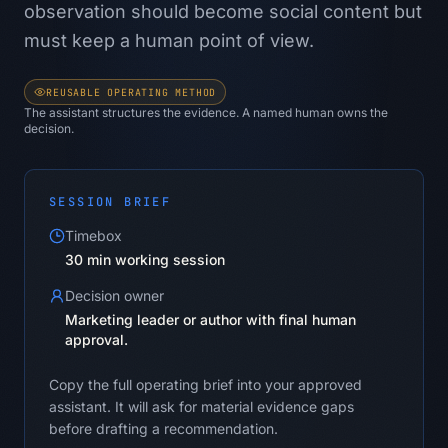
observation should become social content but
must keep a human point of view.
REUSABLE OPERATING METHOD
The assistant structures the evidence. A named human owns the
decision.
SESSION BRIEF
Timebox
30 min working session
Decision owner
Marketing leader or author with final human
approval.
Copy the full operating brief into your approved
assistant. It will ask for material evidence gaps
before drafting a recommendation.