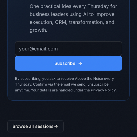
material claim.

One practical idea every Thursday for
- Show the strongest credible 
business leaders using AI to improve
counterargument to the recommendation.

- Do not invent customer facts, 
execution, CRM, transformation, and
benchmarks, financial numbers, policy 
growth.
approvals, or system access.

- Do not turn missing evidence into a 
Email address
confident recommendation.

- Keep the answer useful for 
Transformation Lead.

Subscribe
Output contract:

By subscribing, you ask to receive Above the Noise every
A follow-up note with decisions, 
Thursday. Confirm via the email we send; unsubscribe
actions, owners, dependencies, risks, 
anytime. Your details are handled under the
Privacy Policy
.
and a polite email draft.

Return:

1. BLUF: the decision, recommendation, 
or draft in plain language.

Browse all sessions
2. Evidence table: claim, supplied 
evidence, confidence, and gap.
