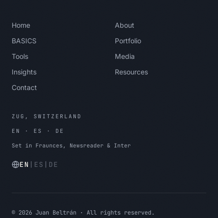
Home
About
BASICS
Portfolio
Tools
Media
Insights
Resources
Contact
ZUG, SWITZERLAND
EN · ES · DE
Set in Fraunces, Newsreader & Inter
EN
|
ES
|
DE
©
2026
Juan Beltrán
·
All rights reserved.