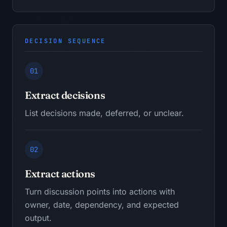
DECISION SEQUENCE
01
Extract decisions
List decisions made, deferred, or unclear.
02
Extract actions
Turn discussion points into actions with
owner, date, dependency, and expected
output.