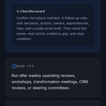
4. Close the record
Confirm the output contract: A follow-up note
with decisions, actions, owners, dependencies,
risks, and a polite email draft. Then name the
owner, next action, evidence gap, and stop
condition.
GOOD FIT
Run after weekly operating reviews,
workshops, transformation meetings, CRM
reviews, or steering committees.