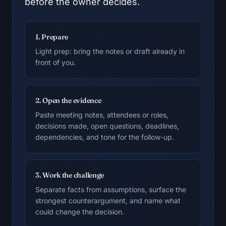
before the owner decides.
1. Prepare
Light prep: bring the notes or draft already in
front of you.
2. Open the evidence
Paste meeting notes, attendees or roles,
decisions made, open questions, deadlines,
dependencies, and tone for the follow-up.
3. Work the challenge
Separate facts from assumptions, surface the
strongest counterargument, and name what
could change the decision.