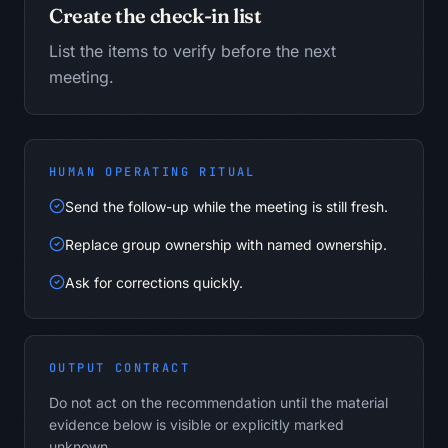
Create the check-in list
List the items to verify before the next
meeting.
HUMAN OPERATING RITUAL
Send the follow-up while the meeting is still fresh.
Replace group ownership with named ownership.
Ask for corrections quickly.
OUTPUT CONTRACT
Do not act on the recommendation until the material
evidence below is visible or explicitly marked
unknown.