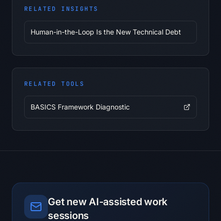
made, deferred, or unclear.

RELATED INSIGHTS
2. Extract actions: Turn discussion 
points into actions with owner, date, 
Human-in-the-Loop Is the New Technical Debt
dependency, and expected output.

3. Flag risks: Identify blocked items, 
unclear ownership, or dependencies 
that could stall.

4. Draft follow-up: Write a concise 
RELATED TOOLS
follow-up message in the requested 
tone.

BASICS Framework Diagnostic
5. Create the check-in list: List the 
items to verify before the next 
meeting.

Evidence rules:

- Separate supplied facts, 
interpretations, assumptions, and 
unknowns.

- Reference the exact note, excerpt, 
Get new AI-assisted work
metric, or example supporting every 
sessions