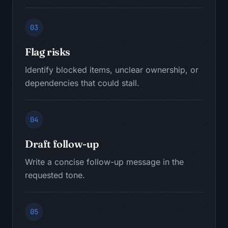
03
Flag risks
Identify blocked items, unclear ownership, or
dependencies that could stall.
04
Draft follow-up
Write a concise follow-up message in the
requested tone.
05