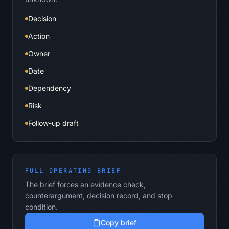
Decision
Action
Owner
Date
Dependency
Risk
Follow-up draft
FULL OPERATING BRIEF
The brief forces an evidence check,
counterargument, decision record, and stop
condition.
Copy brief