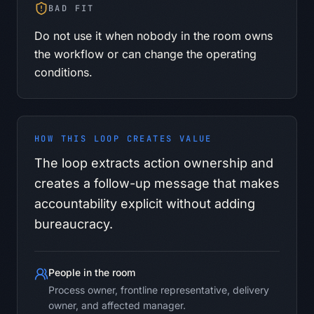
BAD FIT
Do not use it when nobody in the room owns
the workflow or can change the operating
conditions.
HOW THIS LOOP CREATES VALUE
The loop extracts action ownership and
creates a follow-up message that makes
accountability explicit without adding
bureaucracy.
People in the room
Process owner, frontline representative, delivery
owner, and affected manager.