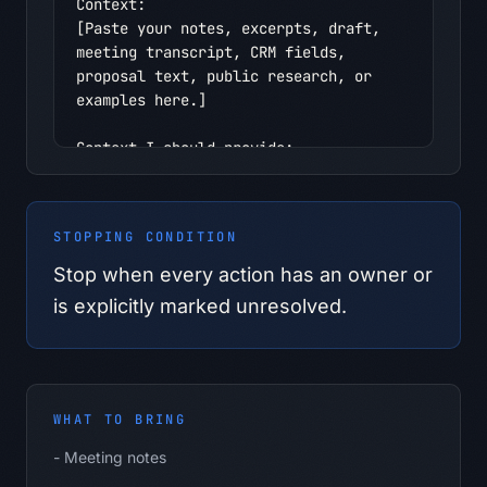
Context:

[Paste your notes, excerpts, draft, 
meeting transcript, CRM fields, 
proposal text, public research, or 
examples here.]

Context I should provide:

- Meeting notes

- Attendees or roles

- Decisions made

STOPPING CONDITION
- Open questions

- Deadlines

Stop when every action has an owner or
- Dependencies

is explicitly marked unresolved.
- Desired tone

Safety boundary:

- Use only information I provide in 
this conversation.

WHAT TO BRING
- Do not infer personal, confidential, 
-
Meeting notes
regulated, pricing, customer, 
employee, or supplier facts.
