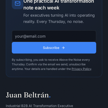
One practical AI transformation
- Follow-up draft

note each week
Human operating ritual:

For executives turning AI into operating
- Send the follow-up while the meeting 
reality. Every Thursday, no noise.
is still fresh.

- Replace group ownership with named 
Email address
ownership.

- Ask for corrections quickly.

Subscribe
Do not use this loop when:

Do not use it when nobody in the room 
By subscribing, you ask to receive Above the Noise every
owns the workflow or can change the 
Thursday. Confirm via the email we send; unsubscribe
operating conditions.

anytime. Your details are handled under the
Privacy Policy
.
Stopping condition:

Stop when every action has an owner or 
is explicitly marked unresolved.
Juan Beltrán
.
Industrial B2B AI Transformation Executive