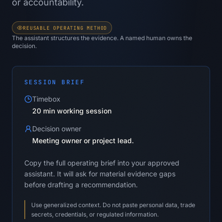
or accountability.
REUSABLE OPERATING METHOD
The assistant structures the evidence. A named human owns the
decision.
SESSION BRIEF
Timebox
20 min working session
Decision owner
Meeting owner or project lead.
Copy the full operating brief into your approved
assistant. It will ask for material evidence gaps
before drafting a recommendation.
Use generalized context. Do not paste personal data, trade
secrets, credentials, or regulated information.