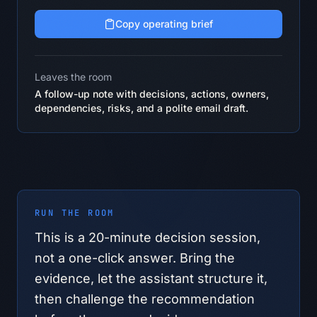
Copy operating brief
Leaves the room
A follow-up note with decisions, actions, owners,
dependencies, risks, and a polite email draft.
RUN THE ROOM
This is a
20
-minute decision session,
not a one-click answer. Bring the
evidence, let the assistant structure it,
then challenge the recommendation