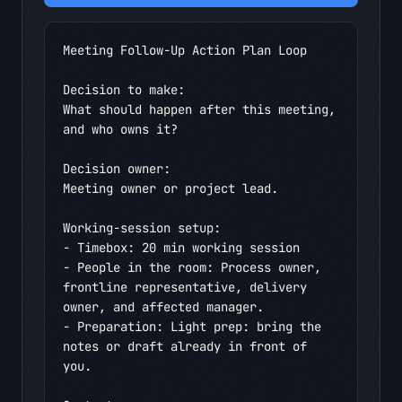
Meeting Follow-Up Action Plan Loop

Decision to make:

What should happen after this meeting, 
and who owns it?

Decision owner:

Meeting owner or project lead.

Working-session setup:

- Timebox: 20 min working session

- People in the room: Process owner, 
frontline representative, delivery 
owner, and affected manager.

- Preparation: Light prep: bring the 
notes or draft already in front of 
you.
