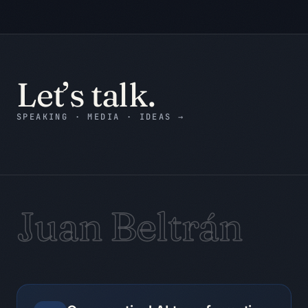
3. Assumption ledger: what is assumed 
and how to verify it.

4. Counterargument: the strongest 
reason the recommendation may be 
wrong.

Let’s talk.
5. Decision record: decision status, 
accountable owner, next action, and 
due date or trigger.

SPEAKING · MEDIA · IDEAS
→
6. Evidence still needed: only the 
gaps that could change the decision.

7. Stop condition: state when the work 
is complete and when it must pause.

Evidence checklist:

Juan Beltrán
- Decision

- Action

- Owner

- Date

- Dependency

- Risk
