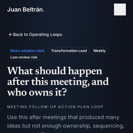
Juan Beltrán
.
Back to Operating Loops
Make adoption stick
Transformation Lead
Weekly
Low
review risk
What should happen
after this meeting, and
who owns it?
MEETING FOLLOW-UP ACTION PLAN LOOP
Use this after meetings that produced many
ideas but not enough ownership, sequencing,