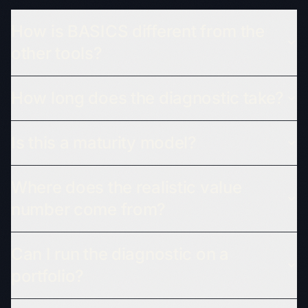
How is BASICS different from the
other tools?
How long does the diagnostic take?
Is this a maturity model?
Where does the realistic value
number come from?
Can I run the diagnostic on a
portfolio?