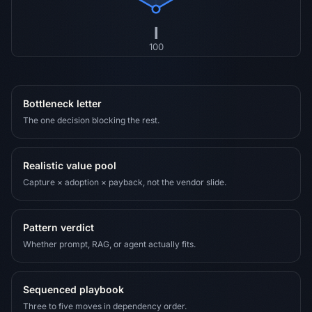
I
100
Bottleneck letter
The one decision blocking the rest.
Realistic value pool
Capture × adoption × payback, not the vendor slide.
Pattern verdict
Whether prompt, RAG, or agent actually fits.
Sequenced playbook
Three to five moves in dependency order.