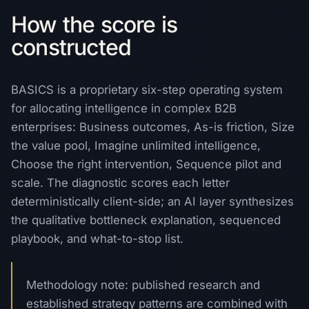
How the score is
constructed
BASICS is a proprietary six-step operating system
for allocating intelligence in complex B2B
enterprises: Business outcomes, As-is friction, Size
the value pool, Imagine unlimited intelligence,
Choose the right intervention, Sequence pilot and
scale. The diagnostic scores each letter
deterministically client-side; an AI layer synthesizes
the qualitative bottleneck explanation, sequenced
playbook, and what-to-stop list.
Methodology note: published research and
established strategy patterns are combined with