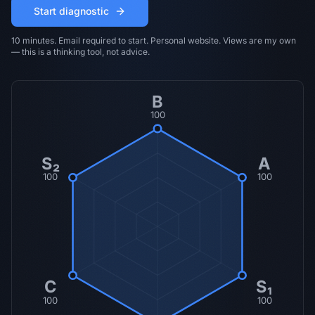
Start diagnostic
10 minutes. Email required to start. Personal website. Views are my own
— this is a thinking tool, not advice.
B
100
S₂
A
100
100
C
S₁
100
100