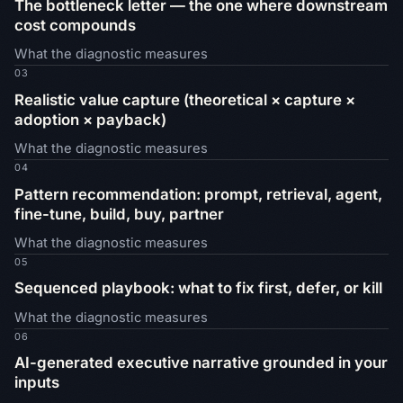
The bottleneck letter — the one where downstream
cost compounds
What the diagnostic measures
03
Realistic value capture (theoretical × capture ×
adoption × payback)
What the diagnostic measures
04
Pattern recommendation: prompt, retrieval, agent,
fine-tune, build, buy, partner
What the diagnostic measures
05
Sequenced playbook: what to fix first, defer, or kill
What the diagnostic measures
06
AI-generated executive narrative grounded in your
inputs