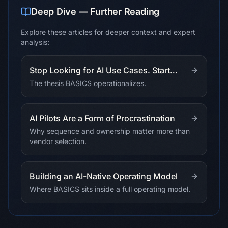
Deep Dive — Further Reading
Explore these articles for deeper context and expert
analysis:
Stop Looking for AI Use Cases. Start
Allocating Intelligence.
The thesis BASICS operationalizes.
AI Pilots Are a Form of Procrastination
Why sequence and ownership matter more than
vendor selection.
Building an AI-Native Operating Model
Where BASICS sits inside a full operating model.