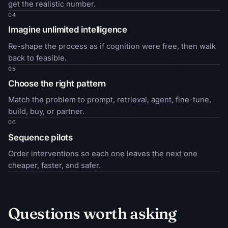
get the realistic number.
04
Imagine unlimited intelligence
Re-shape the process as if cognition were free, then walk
back to feasible.
05
Choose the right pattern
Match the problem to prompt, retrieval, agent, fine-tune,
build, buy, or partner.
06
Sequence pilots
Order interventions so each one leaves the next one
cheaper, faster, and safer.
Questions worth asking