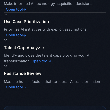
Make informed AI technology acquisition decisions
Open tool
04
Use Case Prioritization
Prioritize AI initiatives with explicit assumptions
Open tool
05
Talent Gap Analyzer
Identify and close the talent gaps blocking your AI
transformation
Open tool
06
Resistance Review
Map the human factors that can derail AI transformation
Open tool