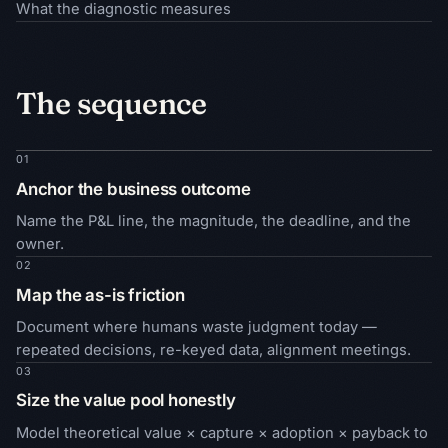
What the diagnostic measures
The sequence
01
Anchor the business outcome
Name the P&L line, the magnitude, the deadline, and the
owner.
02
Map the as-is friction
Document where humans waste judgment today —
repeated decisions, re-keyed data, alignment meetings.
03
Size the value pool honestly
Model theoretical value × capture × adoption × payback to