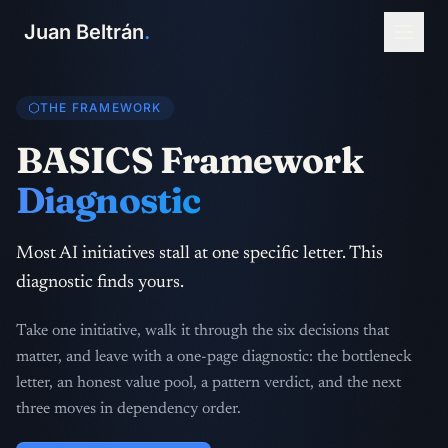
Juan Beltrán
.
THE FRAMEWORK
BASICS Framework
Diagnostic
Most AI initiatives stall at one specific letter. This
diagnostic finds yours.
Take one initiative, walk it through the six decisions that
matter, and leave with a one-page diagnostic: the bottleneck
letter, an honest value pool, a pattern verdict, and the next
three moves in dependency order.