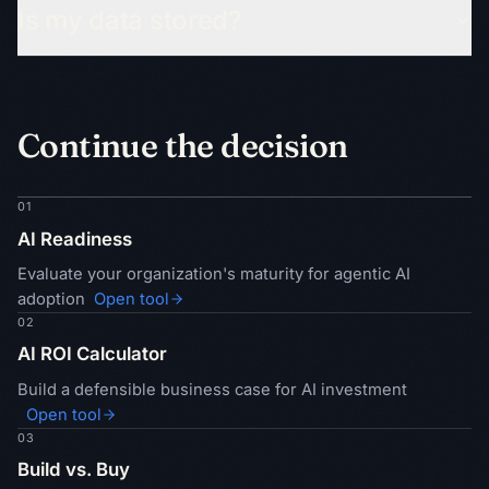
Is my data stored?
Continue the decision
01
AI Readiness
Evaluate your organization's maturity for agentic AI
adoption
Open tool
02
AI ROI Calculator
Build a defensible business case for AI investment
Open tool
03
Build vs. Buy