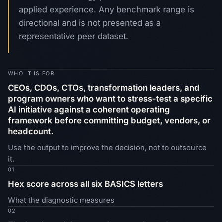
applied experience. Any benchmark range is
directional and is not presented as a
representative peer dataset.
WHO IT IS FOR
CEOs, CDOs, CTOs, transformation leaders, and
program owners who want to stress-test a specific
AI initiative against a coherent operating
framework before committing budget, vendors, or
headcount.
Use the output to improve the decision, not to outsource
it.
01
Hex score across all six BASICS letters
What the diagnostic measures
02