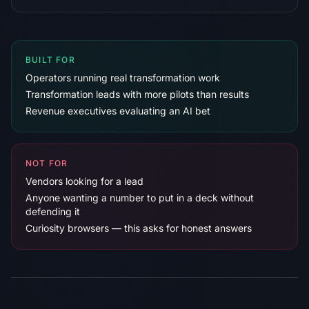
BUILT FOR
Operators running real transformation work
Transformation leads with more pilots than results
Revenue executives evaluating an AI bet
NOT FOR
Vendors looking for a lead
Anyone wanting a number to put in a deck without
defending it
Curiosity browsers — this asks for honest answers