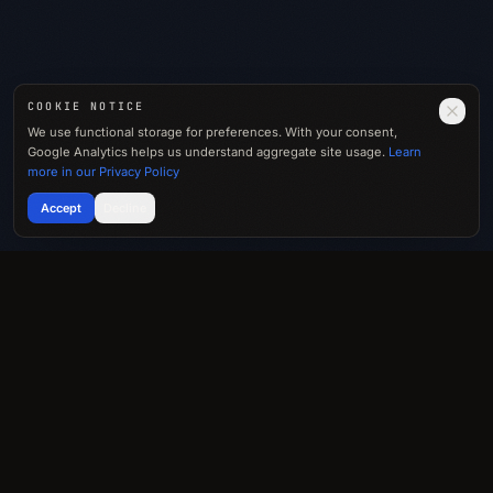
COOKIE NOTICE
We use functional storage for preferences. With your consent,
Google Analytics helps us understand aggregate site usage.
Learn
more in our Privacy Policy
Accept
Decline
Let’s talk.
SPEAKING · MEDIA · IDEAS
→